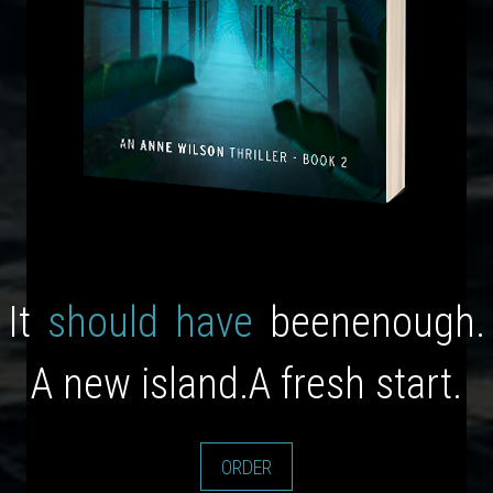
It
should
have
been
enough.
A new island.
A fresh start.
ORDER