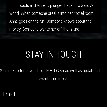
full of cash, and Anne is plunged back into Sandy’s
world. When someone breaks into her motel room,
Anne goes on the run. Someone knows about the
money. Someone wants her off the island.
STAY IN TOUCH
Sign me up for news about MHR Geer as well as updates about
events and more.
email