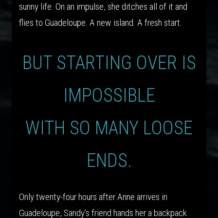
sunny life. On an impulse, she ditches all of it and
flies to Guadeloupe. A new island. A fresh start.
BUT STARTING OVER IS
IMPOSSIBLE
WITH SO MANY LOOSE
ENDS.
Only twenty-four hours after Anne arrives in
Guadeloupe, Sandy’s friend hands her a backpack