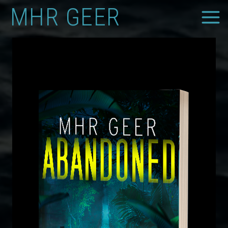
Skip
MHR GEER
to
content