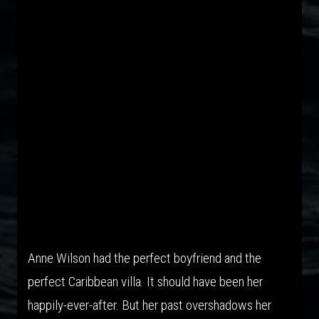
The New Anne Wilson Thriller
Anne Wilson had the perfect boyfriend and the
perfect Caribbean villa. It should have been her
happily-ever-after. But her past overshadows her